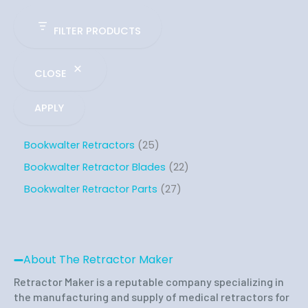
FILTER PRODUCTS
CLOSE
APPLY
Bookwalter Retractors
25
Bookwalter Retractor Blades
22
Bookwalter Retractor Parts
27
About The Retractor Maker
Retractor Maker is a reputable company specializing in
the manufacturing and supply of medical retractors for