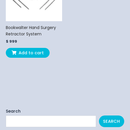
Bookwalter Hand Surgery
Retractor System
$
999
Add to cart
Search
SEARCH