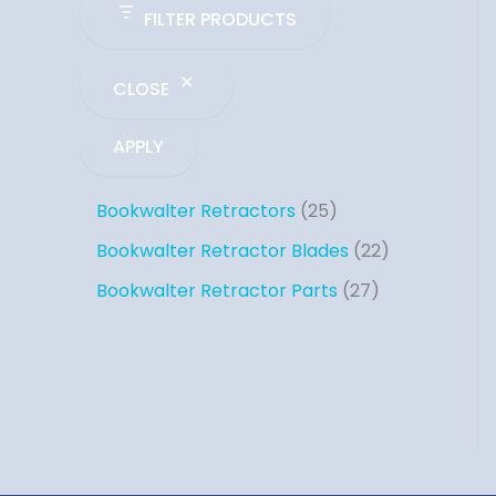
FILTER PRODUCTS
CLOSE
APPLY
Bookwalter Retractors
25
Bookwalter Retractor Blades
22
Bookwalter Retractor Parts
27