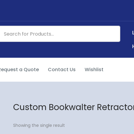
Request a Quote
Contact Us
Wishlist
Custom Bookwalter Retracto
Showing the single result