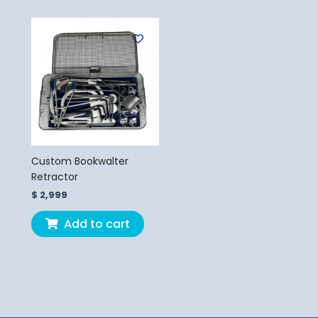
Custom Bookwalter
Retractor
$
2,999
Add to cart