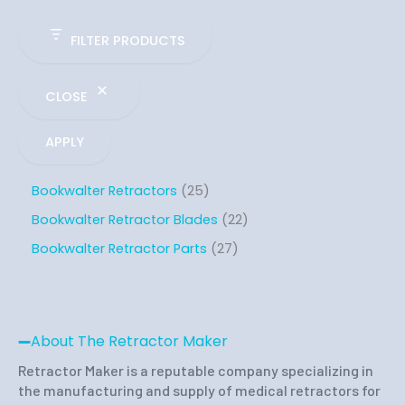
FILTER PRODUCTS
CLOSE
APPLY
Bookwalter Retractors
25
Bookwalter Retractor Blades
22
Bookwalter Retractor Parts
27
About The Retractor Maker
Retractor Maker is a reputable company specializing in
the manufacturing and supply of medical retractors for