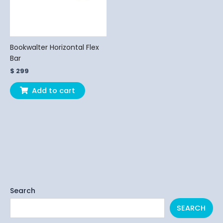
Bookwalter Horizontal Flex
Bar
$
299
Add to cart
Search
SEARCH