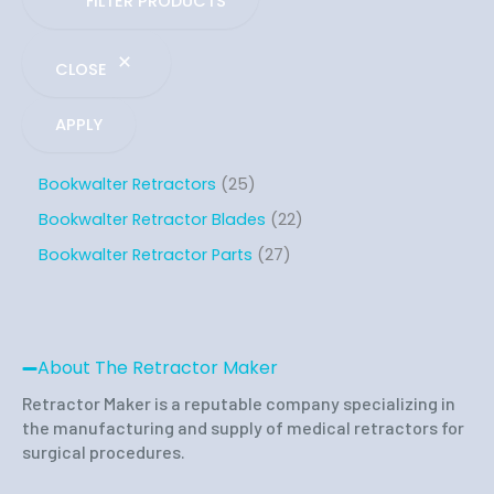
FILTER PRODUCTS
CLOSE
APPLY
Bookwalter Retractors
25
Bookwalter Retractor Blades
22
Bookwalter Retractor Parts
27
About The Retractor Maker
Retractor Maker is a reputable company specializing in
the manufacturing and supply of medical retractors for
surgical procedures.