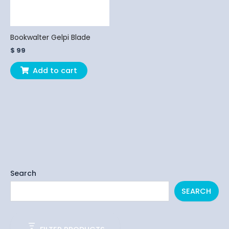
Bookwalter Gelpi Blade
$
99
Add to cart
Search
SEARCH