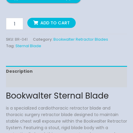
ADD TO CART
SKU:
BR-041
Category:
Bookwalter Retractor Blades
Tag:
Sternal Blade
Description
Reviews (0)
Bookwalter Sternal Blade
is a specialized cardiothoracic retractor blade and
thoracic surgery retractor blade designed to maintain
stable chest wall exposure within the Bookwalter Retractor
System. Featuring a stout, rigid blade body with a