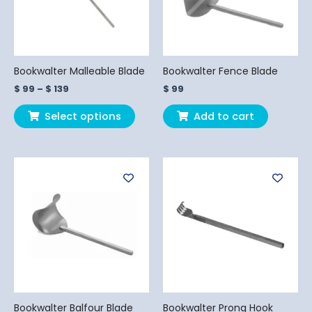
The
options
may
be
chosen
Bookwalter Malleable Blade
Bookwalter Fence Blade
on
$
99
–
$
139
$
99
the
product
Select options
Add to cart
page
Price
This
This
range:
product
produ
$ 99
has
has
through
$ 199
multiple
multi
variants.
varian
The
The
options
optio
may
may
be
be
chosen
chos
Bookwalter Balfour Blade
Bookwalter Prong Hook