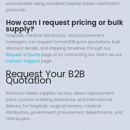
autoclavable using standard hospital steam sterilization
protocols.
How can I request pricing or bulk
supply?
Hospitals, medical distributors, and procurement
managers can request formal B2B price quotations, bulk
discount details, and shipping timelines through our
Request a Quote
page or by contacting our team via our
Contact Support
page.
Request Your B2B
Quotation
Retractor Maker supplies factory-direct replacement
parts, custom ordering assistance, and international
delivery for hospitals, surgical centers, medical
distributors, government procurement departments, and
OEM buyers.