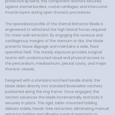
protective lip bend, this component anchors securely
against sternal borders, costal cartilages, and intercostal
muscle layers during open thoracic procedures.
The specialized profile of the Sternal Retractor Blade is
engineered to withstand the high lateral forces required
for chest wall retraction. By engaging the osseous and
cartilaginous margins of the sternum or ribs, the blade
prevents tissue slippage and maintains a wide, fixed
operative field. This steady exposure provides surgical
teams with unobstructed visual and physical access to
the pericardium, mediastinum, pleural cavity, and major
thoracic vessels.
Designed with a standard notched handle shank, the
blade slides directly into standard Bookwalter ratchets
positioned along the ring frame. Once engaged, the
ratchet advances the blade incrementally and locks it
securely in place. This rigid, table-mounted holding
delivers stable, hands-free retraction, eliminating manual
retractor holding and allowing surgical assistants to