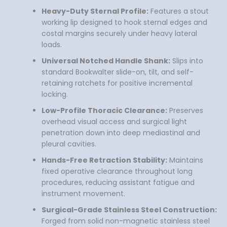
Heavy-Duty Sternal Profile:
Features a stout
working lip designed to hook sternal edges and
costal margins securely under heavy lateral
loads.
Universal Notched Handle Shank:
Slips into
standard Bookwalter slide-on, tilt, and self-
retaining ratchets for positive incremental
locking.
Low-Profile Thoracic Clearance:
Preserves
overhead visual access and surgical light
penetration down into deep mediastinal and
pleural cavities.
Hands-Free Retraction Stability:
Maintains
fixed operative clearance throughout long
procedures, reducing assistant fatigue and
instrument movement.
Surgical-Grade Stainless Steel Construction:
Forged from solid non-magnetic stainless steel