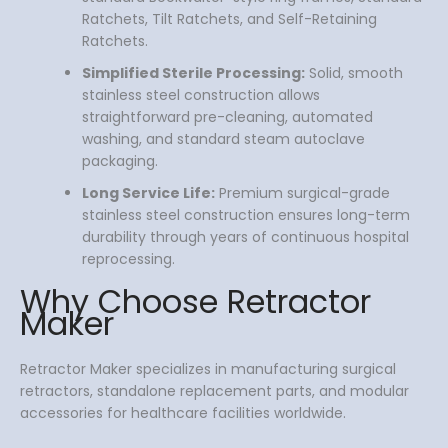
Ratchets, Tilt Ratchets, and Self-Retaining
Ratchets.
Simplified Sterile Processing:
Solid, smooth
stainless steel construction allows
straightforward pre-cleaning, automated
washing, and standard steam autoclave
packaging.
Long Service Life:
Premium surgical-grade
stainless steel construction ensures long-term
durability through years of continuous hospital
reprocessing.
Why Choose Retractor
Maker
Retractor Maker specializes in manufacturing surgical
retractors, standalone replacement parts, and modular
accessories for healthcare facilities worldwide.