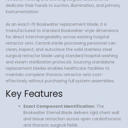
dedicate their hands to suction, illumination, and primary
instrumentation.
As an exact-fit Bookwalter replacement blade, it is
manufactured to standard Bookwalter-style dimensions
for direct interchangeability across existing hospital
retractor sets. Central sterile processing personnel can
clean, inspect, and autoclave the solid stainless steel
surgical retractor blade using standard hospital washing
and steam sterilization protocols. Sourcing standalone
replacement blades enables healthcare facilities to
maintain complete thoracic retractor sets cost-
effectively without purchasing full system assemblies.
Key Features
Exact Component Identification:
The
Bookwalter Sternal Blade delivers rigid chest wall
and tissue retraction across open cardiothoracic
and thoracic surgical fields.