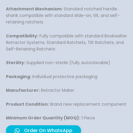
Attachment Mechanism:
Standard notched handle
shank compatible with standard slide-on, tilt, and self-
retaining ratchets
Compatibility:
Fully compatible with standard Bookwalter
Retractor Systems, Standard Ratchets, Tilt Ratchets, and
Self-Retaining Ratchets
Sterility:
Supplied non-sterile (fully autoclavable)
Packaging:
Individual protective packaging
Manufacturer:
Retractor Maker
Product Condition:
Brand new replacement component
Minimum Order Quantity (MOQ):
1 Piece
Order On WhatsApp