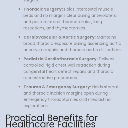
Thoracic Surgery:
Holds intercostal muscle
beds and rib margins clear during anterolateral
and posterolateral thoracotomies, lung
resections, and thymectomies.
Cardiovascular & Aortic Surgery:
Maintains
broad thoracic exposure during ascending aortic
aneurysm repairs and thoracic aortic dissections.
Pediatric Cardiothoracic Surgery:
Delivers
controlled, rigid chest wall retraction during
congenital heart defect repairs and thoracic
reconstructive procedures.
Trauma & Emergency Surgery:
Holds sternal
and thoracic incision margins open during
emergency thoracotomies and mediastinal
explorations.
Practical Benefits for
Healthcare Facilities