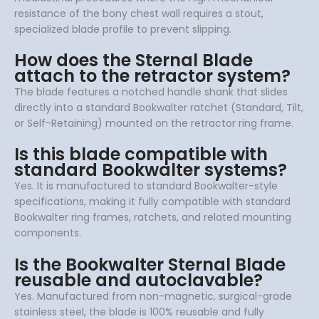
resistance of the bony chest wall requires a stout,
specialized blade profile to prevent slipping.
How does the Sternal Blade
attach to the retractor system?
The blade features a notched handle shank that slides
directly into a standard Bookwalter ratchet (Standard, Tilt,
or Self-Retaining) mounted on the retractor ring frame.
Is this blade compatible with
standard Bookwalter systems?
Yes. It is manufactured to standard Bookwalter-style
specifications, making it fully compatible with standard
Bookwalter ring frames, ratchets, and related mounting
components.
Is the Bookwalter Sternal Blade
reusable and autoclavable?
Yes. Manufactured from non-magnetic, surgical-grade
stainless steel, the blade is 100% reusable and fully