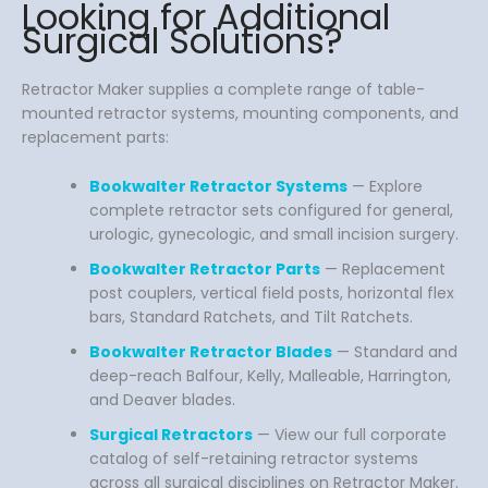
Looking for Additional
Surgical Solutions?
Retractor Maker supplies a complete range of table-
mounted retractor systems, mounting components, and
replacement parts:
Bookwalter Retractor Systems
— Explore
complete retractor sets configured for general,
urologic, gynecologic, and small incision surgery.
Bookwalter Retractor Parts
— Replacement
post couplers, vertical field posts, horizontal flex
bars, Standard Ratchets, and Tilt Ratchets.
Bookwalter Retractor Blades
— Standard and
deep-reach Balfour, Kelly, Malleable, Harrington,
and Deaver blades.
Surgical Retractors
— View our full corporate
catalog of self-retaining retractor systems
across all surgical disciplines on Retractor Maker.