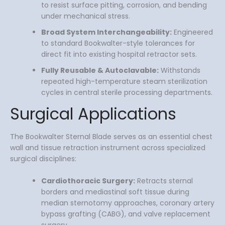
to resist surface pitting, corrosion, and bending
under mechanical stress.
Broad System Interchangeability:
Engineered
to standard Bookwalter-style tolerances for
direct fit into existing hospital retractor sets.
Fully Reusable & Autoclavable:
Withstands
repeated high-temperature steam sterilization
cycles in central sterile processing departments.
Surgical Applications
The Bookwalter Sternal Blade serves as an essential chest
wall and tissue retraction instrument across specialized
surgical disciplines:
Cardiothoracic Surgery:
Retracts sternal
borders and mediastinal soft tissue during
median sternotomy approaches, coronary artery
bypass grafting (CABG), and valve replacement
surgery.