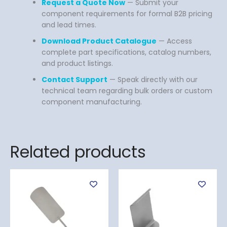
Request a Quote Now
— Submit your
component requirements for formal B2B pricing
and lead times.
Download Product Catalogue
— Access
complete part specifications, catalog numbers,
and product listings.
Contact Support
— Speak directly with our
technical team regarding bulk orders or custom
component manufacturing.
Related products
Price
This
range:
product
$ 99
has
through
$ 139
multiple
variants.