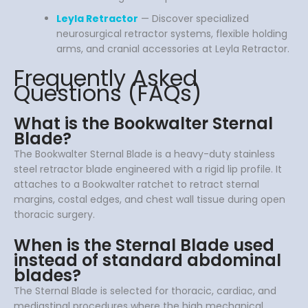
Leyla Retractor
— Discover specialized
neurosurgical retractor systems, flexible holding
arms, and cranial accessories at Leyla Retractor.
Frequently Asked
Questions (FAQs)
What is the Bookwalter Sternal
Blade?
The Bookwalter Sternal Blade is a heavy-duty stainless
steel retractor blade engineered with a rigid lip profile. It
attaches to a Bookwalter ratchet to retract sternal
margins, costal edges, and chest wall tissue during open
thoracic surgery.
When is the Sternal Blade used
instead of standard abdominal
blades?
The Sternal Blade is selected for thoracic, cardiac, and
mediastinal procedures where the high mechanical