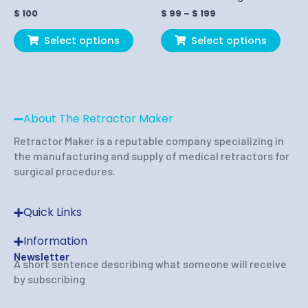
on
on
$
100
$
99
–
$
199
the
the
product
produ
Select options
Select options
page
page
About The Retractor Maker
Retractor Maker is a reputable company specializing in
the manufacturing and supply of medical retractors for
surgical procedures.
Quick Links
Information
Newsletter
A short sentence describing what someone will receive
by subscribing