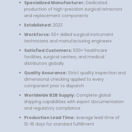
Specialized Manufacturer:
Dedicated
production of high-precision surgical retractors
and replacement components
Established:
2023
Workforce:
50+ skilled surgical instrument
technicians and manufacturing engineers
Satisfied Customers:
500+ healthcare
facilities, surgical centers, and medical
distributors globally
Quality Assurance:
Strict quality inspection and
dimensional checking applied to every
component prior to dispatch
Worldwide B2B Supply:
Complete global
shipping capabilities with export documentation
and regulatory compliance
Production Lead Time:
Average lead time of
12–16 days for standard fulfillment