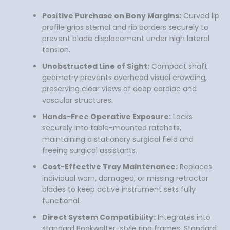
Positive Purchase on Bony Margins:
Curved lip
profile grips sternal and rib borders securely to
prevent blade displacement under high lateral
tension.
Unobstructed Line of Sight:
Compact shaft
geometry prevents overhead visual crowding,
preserving clear views of deep cardiac and
vascular structures.
Hands-Free Operative Exposure:
Locks
securely into table-mounted ratchets,
maintaining a stationary surgical field and
freeing surgical assistants.
Cost-Effective Tray Maintenance:
Replaces
individual worn, damaged, or missing retractor
blades to keep active instrument sets fully
functional.
Direct System Compatibility:
Integrates into
standard Bookwalter-style ring frames, Standard