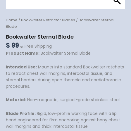
Home
/
Bookwalter Retractor Blades
/ Bookwalter Sternal
Blade
Bookwalter Sternal Blade
$
99
& Free Shipping
Product Name:
Bookwalter Sternal Blade
Intended Use:
Mounts into standard Bookwalter ratchets
to retract chest wall margins, intercostal tissue, and
sternal borders during open thoracic and cardiothoracic
procedures.
Material:
Non-magnetic, surgical-grade stainless steel
Blade Profile:
Rigid, low-profile working face with a lip
bend engineered for firm anchoring against bony chest
wall margins and thick intercostal tissue