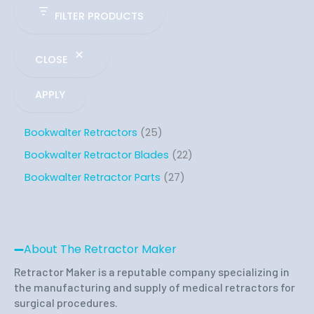
FILTER PRODUCTS
CLOSE
APPLY
Bookwalter Retractors
25
Bookwalter Retractor Blades
22
Bookwalter Retractor Parts
27
About The Retractor Maker
Retractor Maker is a reputable company specializing in
the manufacturing and supply of medical retractors for
surgical procedures.