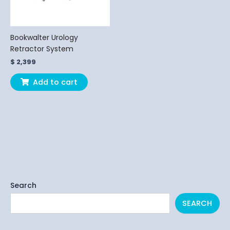
Bookwalter Urology
Retractor System
$
2,399
Add to cart
Search
SEARCH