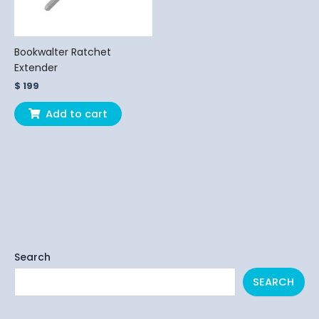
Bookwalter Ratchet
Extender
$
199
Add to cart
Search
SEARCH