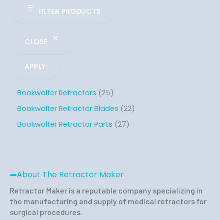
FILTER PRODUCTS
CLOSE
APPLY
Bookwalter Retractors
25
Bookwalter Retractor Blades
22
Bookwalter Retractor Parts
27
About The Retractor Maker
Retractor Maker is a reputable company specializing in
the manufacturing and supply of medical retractors for
surgical procedures.