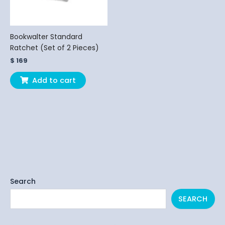
Bookwalter Standard
Ratchet (Set of 2 Pieces)
$
169
Add to cart
Search
SEARCH