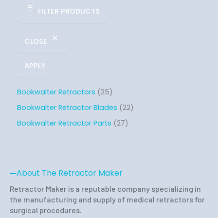
FILTER PRODUCTS
CLOSE
APPLY
Bookwalter Retractors
25
Bookwalter Retractor Blades
22
Bookwalter Retractor Parts
27
About The Retractor Maker
Retractor Maker is a reputable company specializing in
the manufacturing and supply of medical retractors for
surgical procedures.