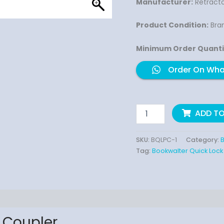
Manufacturer:
Retracto
Product Condition:
Bra
Minimum Order Quanti
Order On Wh
ADD T
SKU:
BQLPC-1
Category:
B
Tag:
Bookwalter Quick Lock
 Coupler