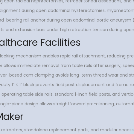
uring open radical nephrectomies, retroperitoneal dissections, and
t alignment during open abdominal hysterectomies, myomectomi
ad-bearing rail anchor during open abdominal aortic aneurysm (
sts and extension bars under high retraction tension during open
althcare Facilities
ocking mechanism enables rapid rail attachment, reducing prep
r allows immediate removal from table rails after surgery, spee
ver-based cam clamping avoids long-term thread wear and strip
uty 1″ × 1″ block prevents field post displacement and frame ro
 operating table side rails, standard 1-inch field posts, and vertic
ingle-piece design allows straightforward pre-cleaning, autom
Maker
 retractors, standalone replacement parts, and modular accessor