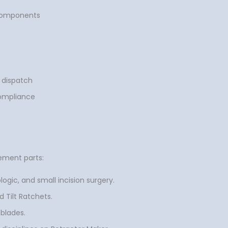
 components
 dispatch
compliance
ement parts:
ogic, and small incision surgery.
 Tilt Ratchets.
 blades.