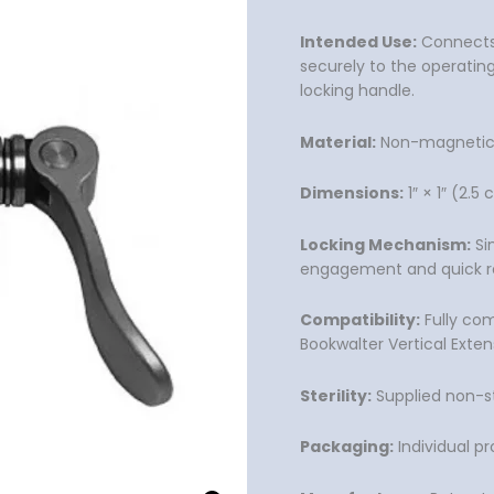
Intended Use:
Connects a
securely to the operating
locking handle.
Material:
Non-magnetic, 
Dimensions:
1″ × 1″ (2.
Locking Mechanism:
Si
engagement and quick r
Compatibility:
Fully com
Bookwalter Vertical Exten
Sterility:
Supplied non-st
Packaging:
Individual p