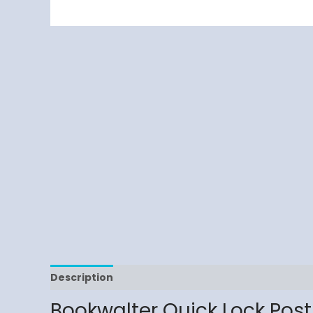
Description
Reviews (0)
Bookwalter Quick Lock Post