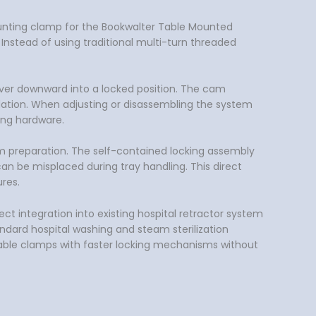
 mounting clamp for the Bookwalter Table Mounted
 Instead of using traditional multi-turn threaded
 lever downward into a locked position. The cam
ndation. When adjusting or disassembling the system
ing hardware.
m preparation. The self-contained locking assembly
n be misplaced during tray handling. This direct
res.
ct integration into existing hospital retractor system
andard hospital washing and steam sterilization
 table clamps with faster locking mechanisms without