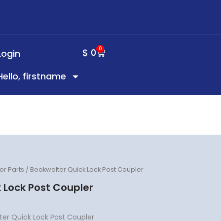
0
CART
$
0
Login
Hello, firstname
or Parts
/ Bookwalter Quick Lock Post Coupler
 Lock Post Coupler
er Quick Lock Post Coupler