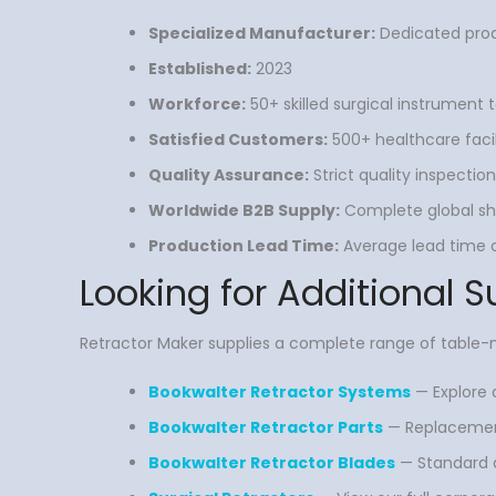
Specialized Manufacturer:
Dedicated prod
Established:
2023
Workforce:
50+ skilled surgical instrument
Satisfied Customers:
500+ healthcare facili
Quality Assurance:
Strict quality inspecti
Worldwide B2B Supply:
Complete global shi
Production Lead Time:
Average lead time of
Looking for Additional S
Retractor Maker supplies a complete range of tabl
Bookwalter Retractor Systems
— Explore c
Bookwalter Retractor Parts
— Replacement 
Bookwalter Retractor Blades
— Standard a