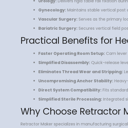
Urology:
Delivers rigid table rail fixation d
Gynecology:
Maintains stable vertical pos
Vascular Surgery:
Serves as the primary lo
Bariatric Surgery:
Secures vertical field po
Practical Benefits for He
Faster Operating Room Setup:
Cam lever l
Simplified Disassembly:
Quick-release leve
Eliminates Thread Wear and Stripping:
Le
Uncompromising Anchor Stability:
Heavy-d
Direct System Compatibility:
Fits standard
Simplified Sterile Processing:
Integrated s
Why Choose Retractor 
Retractor Maker specializes in manufacturing surgical