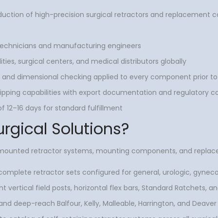
uction of high-precision surgical retractors and replacement
 technicians and manufacturing engineers
ties, surgical centers, and medical distributors globally
on and dimensional checking applied to every component prior to
pping capabilities with export documentation and regulatory 
 12–16 days for standard fulfillment
urgical Solutions?
e-mounted retractor systems, mounting components, and replac
omplete retractor sets configured for general, urologic, gynecol
vertical field posts, horizontal flex bars, Standard Ratchets, and
nd deep-reach Balfour, Kelly, Malleable, Harrington, and Deaver