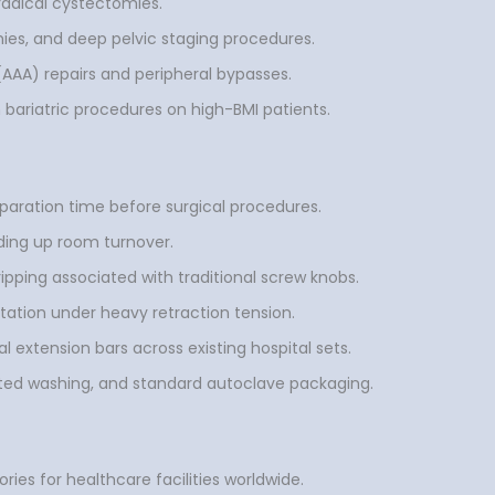
 radical cystectomies.
es, and deep pelvic staging procedures.
AAA) repairs and peripheral bypasses.
 bariatric procedures on high-BMI patients.
aration time before surgical procedures.
ding up room turnover.
ping associated with traditional screw knobs.
tation under heavy retraction tension.
al extension bars across existing hospital sets.
ated washing, and standard autoclave packaging.
ies for healthcare facilities worldwide.