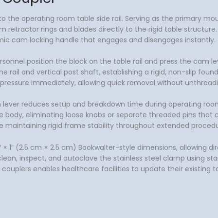
ly to the operating room table side rail. Serving as the primary
 retractor rings and blades directly to the rigid table structure.
omic cam locking handle that engages and disengages instantly.
personnel position the block on the table rail and press the cam
ail and vertical post shaft, establishing a rigid, non-slip fou
g pressure immediately, allowing quick removal without unthread
on lever reduces setup and breakdown time during operating roo
body, eliminating loose knobs or separate threaded pins that ca
le maintaining rigid frame stability throughout extended procedu
 1″ (2.5 cm × 2.5 cm) Bookwalter-style dimensions, allowing dire
clean, inspect, and autoclave the stainless steel clamp using st
 couplers enables healthcare facilities to update their existing