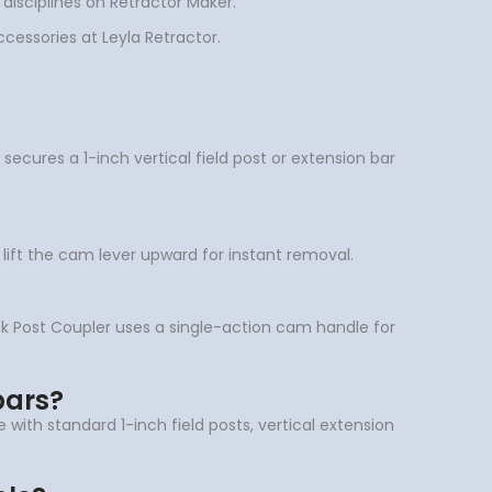
 disciplines on Retractor Maker.
ccessories at Leyla Retractor.
ecures a 1-inch vertical field post or extension bar
 lift the cam lever upward for instant removal.
ck Post Coupler uses a single-action cam handle for
bars?
 with standard 1-inch field posts, vertical extension