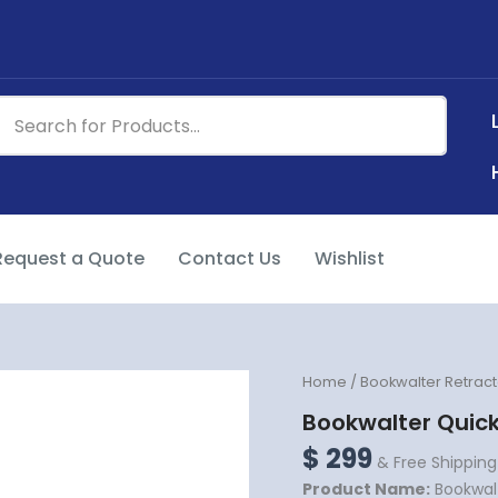
Request a Quote
Contact Us
Wishlist
Bookwalter
Home
/
Bookwalter Retract
Quick
Bookwalter Quick
Lock
Post
$
299
& Free Shipping
Coupler
Product Name:
Bookwalt
quantity