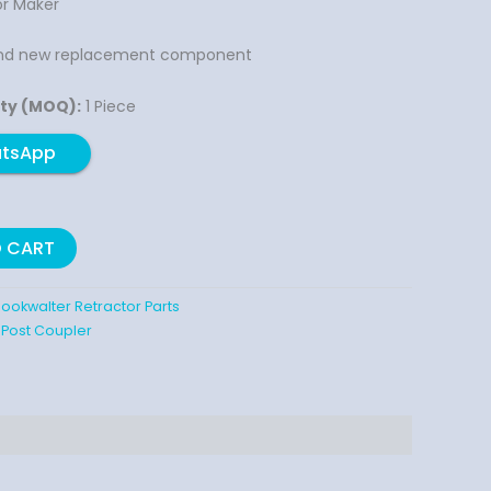
r Maker
nd new replacement component
ty (MOQ):
1 Piece
atsApp
O CART
ookwalter Retractor Parts
 Post Coupler