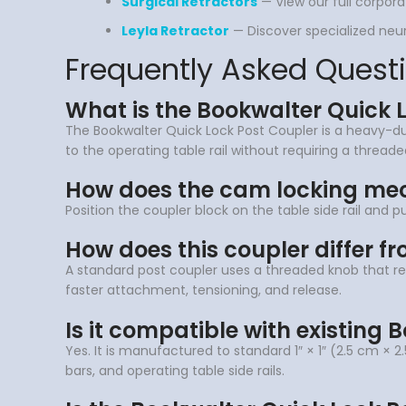
Surgical Retractors
— View our full corpora
Leyla Retractor
— Discover specialized neuro
Frequently Asked Quest
What is the Bookwalter Quick 
The Bookwalter Quick Lock Post Coupler is a heavy-duty
to the operating table rail without requiring a thread
How does the cam locking me
Position the coupler block on the table side rail and 
How does this coupler differ f
A standard post coupler uses a threaded knob that re
faster attachment, tensioning, and release.
Is it compatible with existing 
Yes. It is manufactured to standard 1″ × 1″ (2.5 cm × 2
bars, and operating table side rails.