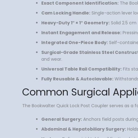
Exact Component Identification:
The Bookw
Cam Locking Handle:
Single-action lever l
Heavy-Duty 1″ × 1″ Geometry:
Solid 2.5 cm 
Instant Engagement and Release:
Pressing
Integrated One-Piece Body:
Self-containe
Surgical-Grade Stainless Steel Construc
and wear.
Universal Table Rail Compatibility:
Fits st
Fully Reusable & Autoclavable:
Withstands 
Common Surgical Appli
The Bookwalter Quick Lock Post Coupler serves as a fa
General Surgery:
Anchors field posts durin
Abdominal & Hepatobiliary Surgery:
Holds