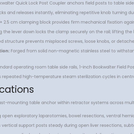
alter Quick Lock Post Coupler anchors field posts to table side 
ocks and releases instantly, eliminating repetitive knob turning
× 2.5 cm clamping block provides firm mechanical fixation agains
 the lever down locks the clamp securely on the rail; lifting the 
d structure prevents misplaced screws, loose knobs, or detache
tion:
Forged from solid non-magnetic stainless steel to withstand
andard operating room table side rails, 1-inch Bookwalter Field Pos
repeated high-temperature steam sterilization cycles in centra
cations
st-mounting table anchor within retractor systems across multip
g open exploratory laparotomies, bowel resections, ventral herni
 vertical support posts steady during open liver resections, subto