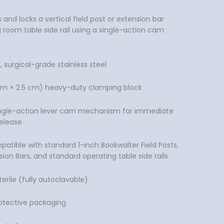
nd locks a vertical field post or extension bar
 room table side rail using a single-action cam
surgical-grade stainless steel
5 cm × 2.5 cm) heavy-duty clamping block
ngle-action lever cam mechanism for immediate
elease
patible with standard 1-inch Bookwalter Field Posts,
sion Bars, and standard operating table side rails
erile (fully autoclavable)
rotective packaging