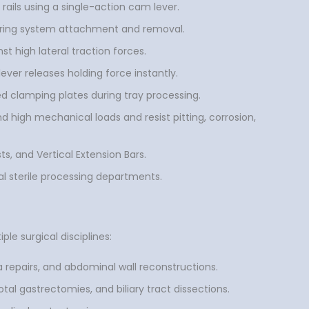
rails using a single-action cam lever.
 during system attachment and removal.
t high lateral traction forces.
lever releases holding force instantly.
d clamping plates during tray processing.
 high mechanical loads and resist pitting, corrosion,
ts, and Vertical Extension Bars.
l sterile processing departments.
le surgical disciplines:
a repairs, and abdominal wall reconstructions.
tal gastrectomies, and biliary tract dissections.