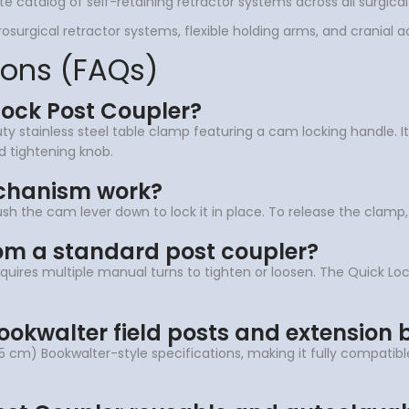
te catalog of self-retaining retractor systems across all surgical
surgical retractor systems, flexible holding arms, and cranial a
ions (FAQs)
Lock Post Coupler?
 stainless steel table clamp featuring a cam locking handle. It s
ed tightening knob.
chanism work?
push the cam lever down to lock it in place. To release the clamp,
rom a standard post coupler?
quires multiple manual turns to tighten or loosen. The Quick Lo
Bookwalter field posts and extension 
.5 cm) Bookwalter-style specifications, making it fully compatible