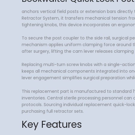
anchors vertical field posts or extension bars direct
Retractor System, it transfers mechanical tension from
tightening knobs, this device incorporates an ergon
To secure the post coupler to the side rail, surgical 
mechanism applies uniform clamping force around the r
after surgery, lifting the cam lever releases clampin
Replacing multi-turn screw knobs with a single-acti
keeps all mechanical components integrated into one 
lever engagement simplifies surgical preparation whi
This replacement part is manufactured to standard 1″ ×
inventories. Central sterile processing personnel can 
protocols. Sourcing individual replacement quick-lock
purchasing full retractor sets.
Key Features