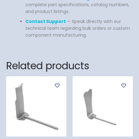
complete part specifications, catalog numbers,
and product listings.
Contact Support
— Speak directly with our
technical team regarding bulk orders or custom
component manufacturing.
Related products
This
produ
has
multi
varian
The
optio
may
be