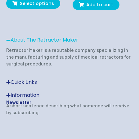
page
Select options
Add to cart
About The Retractor Maker
Retractor Maker is a reputable company specializing in
the manufacturing and supply of medical retractors for
surgical procedures.
Quick Links
Information
Newsletter
A short sentence describing what someone will receive
by subscribing