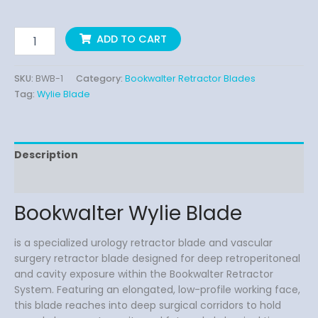
ADD TO CART
SKU:
BWB-1
Category:
Bookwalter Retractor Blades
Tag:
Wylie Blade
Description
Reviews (0)
Bookwalter Wylie Blade
is a specialized urology retractor blade and vascular
surgery retractor blade designed for deep retroperitoneal
and cavity exposure within the Bookwalter Retractor
System. Featuring an elongated, low-profile working face,
this blade reaches into deep surgical corridors to hold