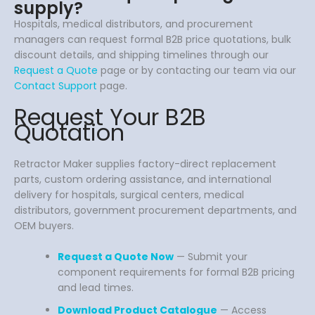
supply?
Hospitals, medical distributors, and procurement
managers can request formal B2B price quotations, bulk
discount details, and shipping timelines through our
Request a Quote
page or by contacting our team via our
Contact Support
page.
Request Your B2B
Quotation
Retractor Maker supplies factory-direct replacement
parts, custom ordering assistance, and international
delivery for hospitals, surgical centers, medical
distributors, government procurement departments, and
OEM buyers.
Request a Quote Now
— Submit your
component requirements for formal B2B pricing
and lead times.
Download Product Catalogue
— Access