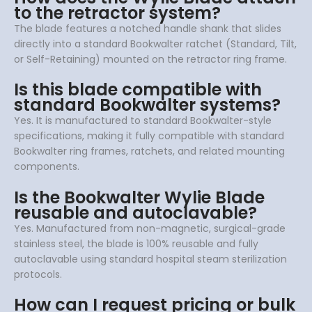
to the retractor system?
The blade features a notched handle shank that slides
directly into a standard Bookwalter ratchet (Standard, Tilt,
or Self-Retaining) mounted on the retractor ring frame.
Is this blade compatible with
standard Bookwalter systems?
Yes. It is manufactured to standard Bookwalter-style
specifications, making it fully compatible with standard
Bookwalter ring frames, ratchets, and related mounting
components.
Is the Bookwalter Wylie Blade
reusable and autoclavable?
Yes. Manufactured from non-magnetic, surgical-grade
stainless steel, the blade is 100% reusable and fully
autoclavable using standard hospital steam sterilization
protocols.
How can I request pricing or bulk