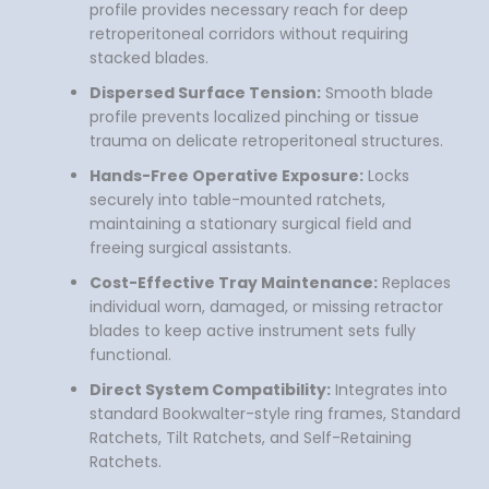
profile provides necessary reach for deep
retroperitoneal corridors without requiring
stacked blades.
Dispersed Surface Tension:
Smooth blade
profile prevents localized pinching or tissue
trauma on delicate retroperitoneal structures.
Hands-Free Operative Exposure:
Locks
securely into table-mounted ratchets,
maintaining a stationary surgical field and
freeing surgical assistants.
Cost-Effective Tray Maintenance:
Replaces
individual worn, damaged, or missing retractor
blades to keep active instrument sets fully
functional.
Direct System Compatibility:
Integrates into
standard Bookwalter-style ring frames, Standard
Ratchets, Tilt Ratchets, and Self-Retaining
Ratchets.