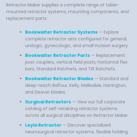
Retractor Maker supplies a complete range of table-
mounted retractor systems, mounting components, and
replacement parts:
Bookwalter Retractor Systems
— Explore
complete retractor sets configured for general,
urologic, gynecologic, and small incision surgery.
Bookwalter Retractor Parts
— Replacement
post couplers, vertical field posts, horizontal flex
bars, Standard Ratchets, and Tilt Ratchets.
Bookwalter Retractor Blades
— Standard and
deep-reach Balfour, Kelly, Malleable, Harrington,
and Deaver blades.
Surgical Retractors
— View our full corporate
catalog of self-retaining retractor systems
across all surgical disciplines on Retractor Maker.
Leyla Retractor
— Discover specialized
neurosurgical retractor systems, flexible holding