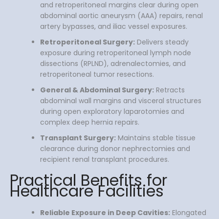
and retroperitoneal margins clear during open
abdominal aortic aneurysm (AAA) repairs, renal
artery bypasses, and iliac vessel exposures.
Retroperitoneal Surgery:
Delivers steady
exposure during retroperitoneal lymph node
dissections (RPLND), adrenalectomies, and
retroperitoneal tumor resections.
General & Abdominal Surgery:
Retracts
abdominal wall margins and visceral structures
during open exploratory laparotomies and
complex deep hernia repairs.
Transplant Surgery:
Maintains stable tissue
clearance during donor nephrectomies and
recipient renal transplant procedures.
Practical Benefits for
Healthcare Facilities
Reliable Exposure in Deep Cavities:
Elongated