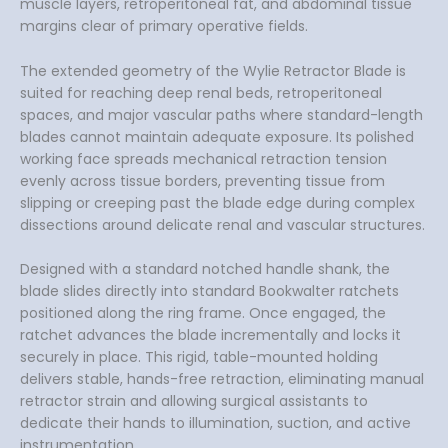
muscle layers, retroperitoneal fat, and abdominal tissue
margins clear of primary operative fields.
The extended geometry of the Wylie Retractor Blade is
suited for reaching deep renal beds, retroperitoneal
spaces, and major vascular paths where standard-length
blades cannot maintain adequate exposure. Its polished
working face spreads mechanical retraction tension
evenly across tissue borders, preventing tissue from
slipping or creeping past the blade edge during complex
dissections around delicate renal and vascular structures.
Designed with a standard notched handle shank, the
blade slides directly into standard Bookwalter ratchets
positioned along the ring frame. Once engaged, the
ratchet advances the blade incrementally and locks it
securely in place. This rigid, table-mounted holding
delivers stable, hands-free retraction, eliminating manual
retractor strain and allowing surgical assistants to
dedicate their hands to illumination, suction, and active
instrumentation.