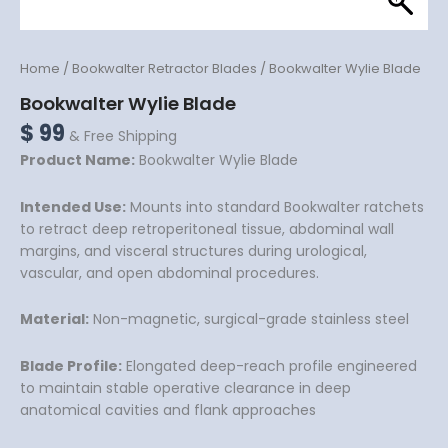
Home
/
Bookwalter Retractor Blades
/ Bookwalter Wylie Blade
Bookwalter Wylie Blade
$
99
& Free Shipping
Product Name:
Bookwalter Wylie Blade
Intended Use:
Mounts into standard Bookwalter ratchets
to retract deep retroperitoneal tissue, abdominal wall
margins, and visceral structures during urological,
vascular, and open abdominal procedures.
Material:
Non-magnetic, surgical-grade stainless steel
Blade Profile:
Elongated deep-reach profile engineered
to maintain stable operative clearance in deep
anatomical cavities and flank approaches