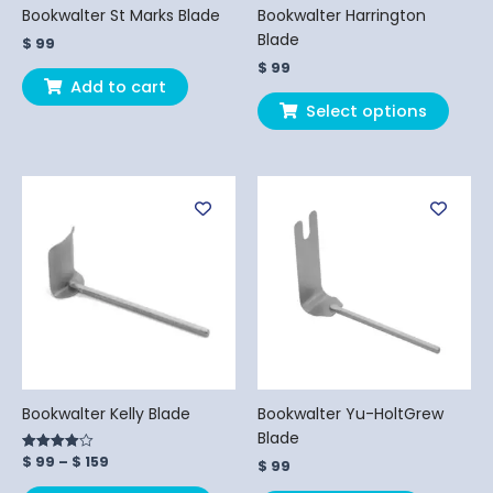
chos
Bookwalter St Marks Blade
Bookwalter Harrington
on
Blade
$
99
the
$
99
produ
Add to cart
page
Select options
Price
This
range:
product
$ 99
has
through
$ 159
multiple
variants.
The
options
may
be
chosen
Bookwalter Kelly Blade
Bookwalter Yu-HoltGrew
on
Blade
the
$
99
–
$
159
Rated
$
99
product
4.00
out of 5