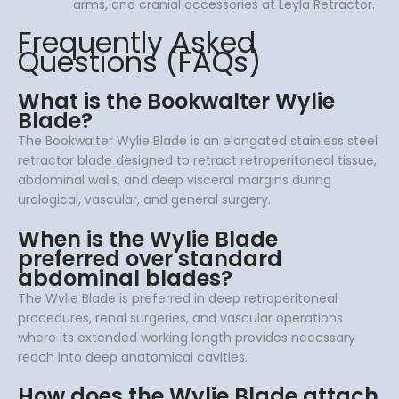
arms, and cranial accessories at Leyla Retractor.
Frequently Asked
Questions (FAQs)
What is the Bookwalter Wylie
Blade?
The Bookwalter Wylie Blade is an elongated stainless steel
retractor blade designed to retract retroperitoneal tissue,
abdominal walls, and deep visceral margins during
urological, vascular, and general surgery.
When is the Wylie Blade
preferred over standard
abdominal blades?
The Wylie Blade is preferred in deep retroperitoneal
procedures, renal surgeries, and vascular operations
where its extended working length provides necessary
reach into deep anatomical cavities.
How does the Wylie Blade attach