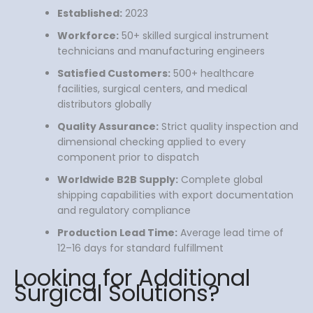
Established:
2023
Workforce:
50+ skilled surgical instrument
technicians and manufacturing engineers
Satisfied Customers:
500+ healthcare
facilities, surgical centers, and medical
distributors globally
Quality Assurance:
Strict quality inspection and
dimensional checking applied to every
component prior to dispatch
Worldwide B2B Supply:
Complete global
shipping capabilities with export documentation
and regulatory compliance
Production Lead Time:
Average lead time of
12–16 days for standard fulfillment
Looking for Additional
Surgical Solutions?