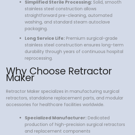
Simplified Sterile Processing:
Solid, smooth
stainless steel construction allows
straightforward pre-cleaning, automated
washing, and standard steam autoclave
packaging.
Long Service Life:
Premium surgical-grade
stainless steel construction ensures long-term
durability through years of continuous hospital
reprocessing.
Why Choose Retractor
Maker
Retractor Maker specializes in manufacturing surgical
retractors, standalone replacement parts, and modular
accessories for healthcare facilities worldwide.
Specialized Manufacturer:
Dedicated
production of high-precision surgical retractors
and replacement components