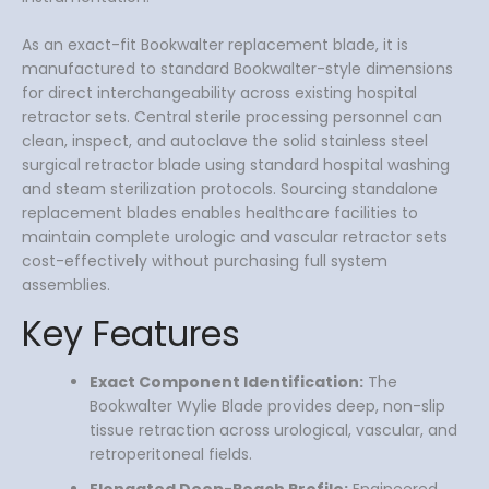
As an exact-fit Bookwalter replacement blade, it is
manufactured to standard Bookwalter-style dimensions
for direct interchangeability across existing hospital
retractor sets. Central sterile processing personnel can
clean, inspect, and autoclave the solid stainless steel
surgical retractor blade using standard hospital washing
and steam sterilization protocols. Sourcing standalone
replacement blades enables healthcare facilities to
maintain complete urologic and vascular retractor sets
cost-effectively without purchasing full system
assemblies.
Key Features
Exact Component Identification:
The
Bookwalter Wylie Blade provides deep, non-slip
tissue retraction across urological, vascular, and
retroperitoneal fields.