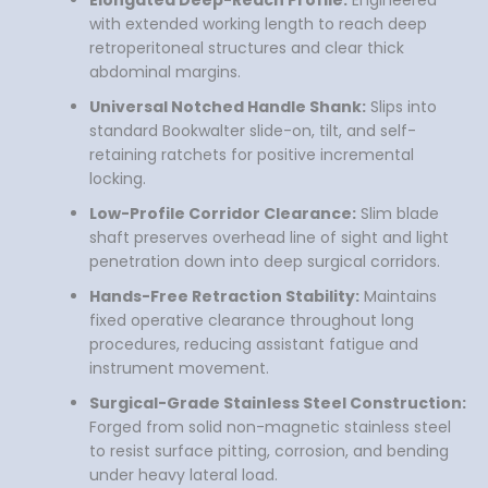
Elongated Deep-Reach Profile:
Engineered
with extended working length to reach deep
retroperitoneal structures and clear thick
abdominal margins.
Universal Notched Handle Shank:
Slips into
standard Bookwalter slide-on, tilt, and self-
retaining ratchets for positive incremental
locking.
Low-Profile Corridor Clearance:
Slim blade
shaft preserves overhead line of sight and light
penetration down into deep surgical corridors.
Hands-Free Retraction Stability:
Maintains
fixed operative clearance throughout long
procedures, reducing assistant fatigue and
instrument movement.
Surgical-Grade Stainless Steel Construction:
Forged from solid non-magnetic stainless steel
to resist surface pitting, corrosion, and bending
under heavy lateral load.