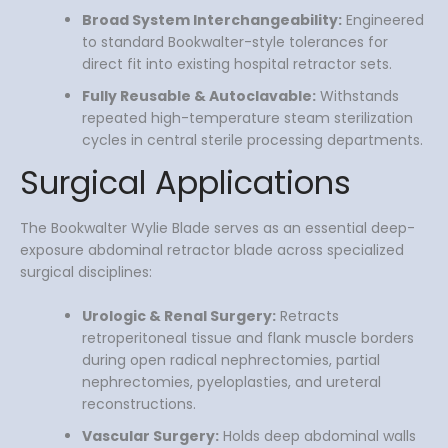
Broad System Interchangeability:
Engineered
to standard Bookwalter-style tolerances for
direct fit into existing hospital retractor sets.
Fully Reusable & Autoclavable:
Withstands
repeated high-temperature steam sterilization
cycles in central sterile processing departments.
Surgical Applications
The Bookwalter Wylie Blade serves as an essential deep-
exposure abdominal retractor blade across specialized
surgical disciplines:
Urologic & Renal Surgery:
Retracts
retroperitoneal tissue and flank muscle borders
during open radical nephrectomies, partial
nephrectomies, pyeloplasties, and ureteral
reconstructions.
Vascular Surgery:
Holds deep abdominal walls