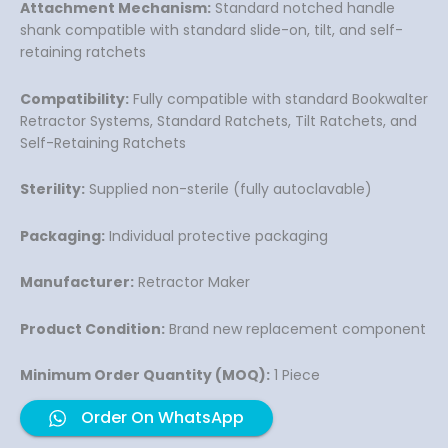
Attachment Mechanism:
Standard notched handle
shank compatible with standard slide-on, tilt, and self-
retaining ratchets
Compatibility:
Fully compatible with standard Bookwalter
Retractor Systems, Standard Ratchets, Tilt Ratchets, and
Self-Retaining Ratchets
Sterility:
Supplied non-sterile (fully autoclavable)
Packaging:
Individual protective packaging
Manufacturer:
Retractor Maker
Product Condition:
Brand new replacement component
Minimum Order Quantity (MOQ):
1 Piece
Order On WhatsApp