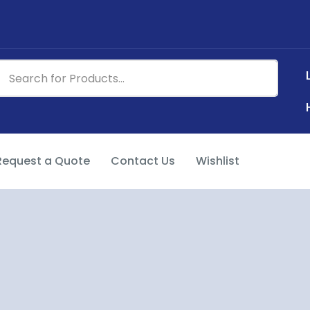
Request a Quote
Contact Us
Wishlist